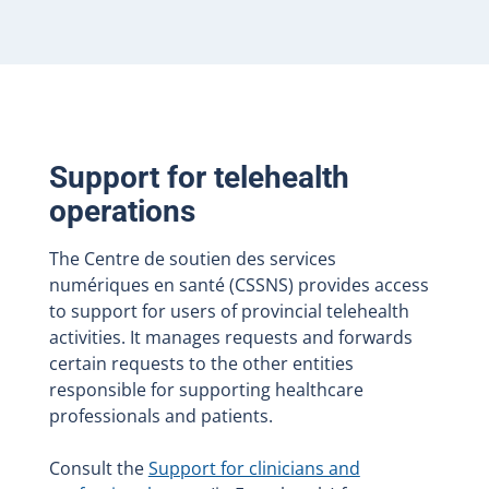
Support for telehealth
operations
The Centre de soutien des services
numériques en santé (CSSNS) provides access
to support for users of provincial telehealth
activities. It manages requests and forwards
certain requests to the other entities
responsible for supporting healthcare
professionals and patients.
Consult the
Support for clinicians and