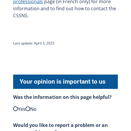
professionals
page (in French only) for more
information and to find out how to contact the
CSSNS.
Last update: April 3, 2025
Your opinion is important to us
Was the information on this page helpful?
Yes
No
Would you like to report a problem or an