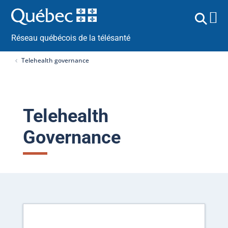
Réseau québécois de la télésanté
Telehealth governance
Telehealth
Governance