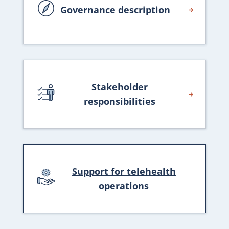
Governance description
Stakeholder
responsibilities
Support for telehealth
operations