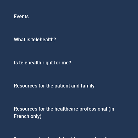
Events
What is telehealth?
Is telehealth right for me?
Resources for the patient and family
Resources for the healthcare professional (in
French only)