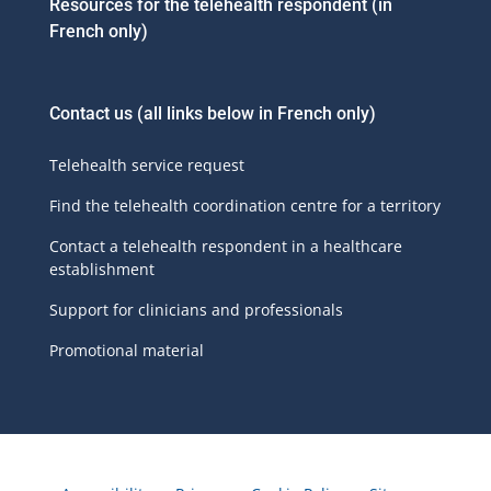
Resources for the telehealth respondent (in
French only)
Contact us
(all links below in French only)
Telehealth service request
Find the telehealth coordination centre for a territory
Contact a telehealth respondent in a healthcare
establishment
Support for clinicians and professionals
Promotional material