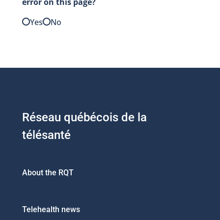
error on this page?
Yes
No
Réseau québécois de la
télésanté
About the RQT
Telehealth news