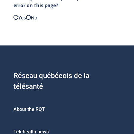
error on this page?
Yes
No
Réseau québécois de la
télésanté
About the RQT
Telehealth news