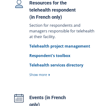
Resources for the
telehealth respondent
(in French only)
Section for respondents and
managers responsible for telehealth
at their facility.
Telehealth project management
Respondent's toolbox
Telehealth services directory
Show more
Events (in French
only)