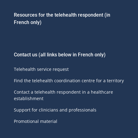
Resources for the telehealth respondent (in
French only)
Contact us
(all links below in French only)
Telehealth service request
Find the telehealth coordination centre for a territory
Contact a telehealth respondent in a healthcare
establishment
Support for clinicians and professionals
Promotional material