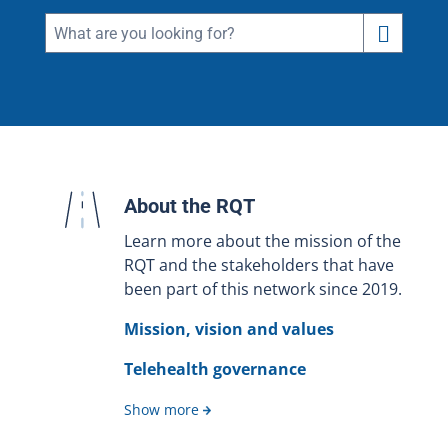
About the RQT
Learn more about the mission of the
RQT and the stakeholders that have
been part of this network since 2019.
Mission, vision and values
Telehealth governance
Show more