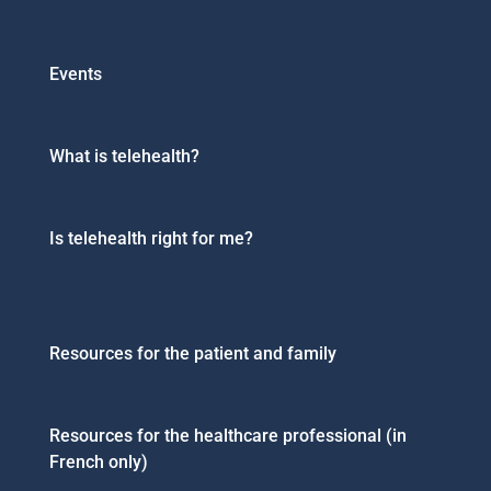
Events
What is telehealth?
Is telehealth right for me?
Resources for the patient and family
Resources for the healthcare professional (in
French only)