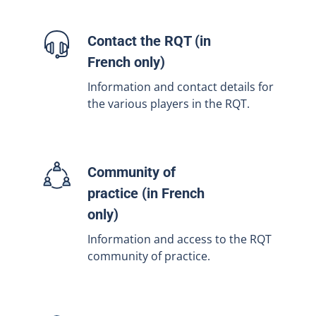
Contact the RQT (in
French only)
Information and contact details for
the various players in the RQT.
Community of
practice (in French
only)
Information and access to the RQT
community of practice.