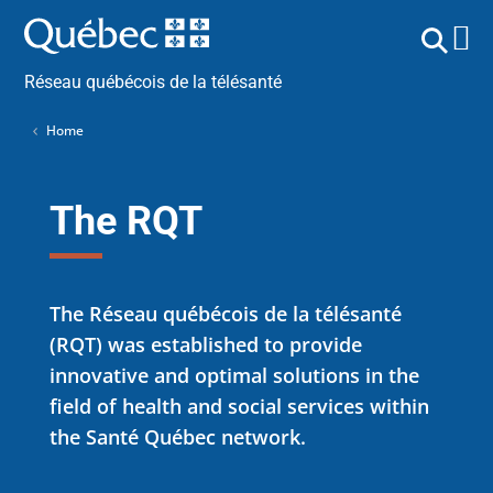
Réseau québécois de la télésanté
Home
The RQT
The Réseau québécois de la télésanté
(RQT) was established to provide
innovative and optimal solutions in the
field of health and social services within
the Santé Québec network.