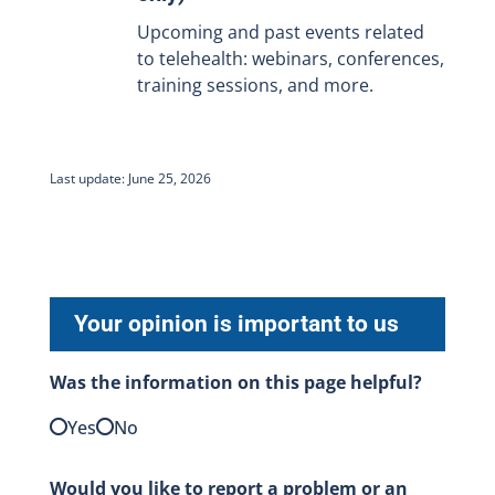
Upcoming and past events related
to telehealth: webinars, conferences,
training sessions, and more.
Last update: June 25, 2026
Your opinion is important to us
Was the information on this page helpful?
Yes
No
Would you like to report a problem or an