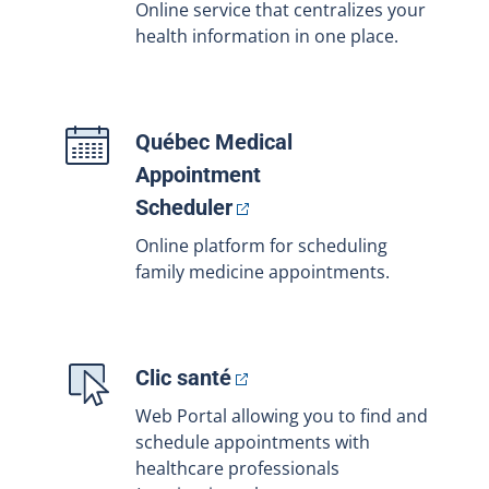
Online service that centralizes your
health information in one place.
Québec Medical
Appointment
Scheduler
Online platform for scheduling
family medicine appointments.
Clic
santé
Web Portal allowing you to find and
schedule appointments with
healthcare professionals