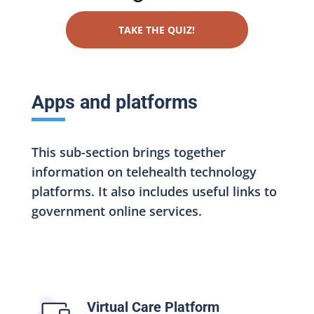
TAKE THE QUIZ!
Apps and platforms
This sub-section brings together
information on telehealth technology
platforms. It also includes useful links to
government online services.
Virtual Care Platform