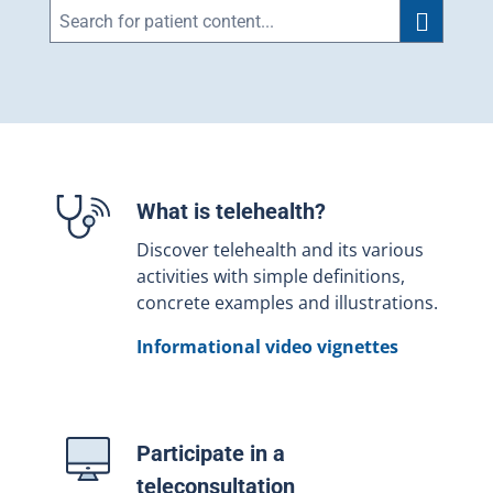
What is telehealth?
Discover telehealth and its various
activities with simple definitions,
concrete examples and illustrations.
Informational video vignettes
Participate in a
teleconsultation