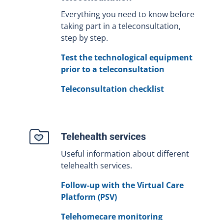
Everything you need to know before
taking part in a teleconsultation,
step by step.
Test the technological equipment
prior to a teleconsultation
Teleconsultation checklist
Telehealth services
Useful information about different
telehealth services.
Follow-up with the Virtual Care
Platform (PSV)
Telehomecare monitoring