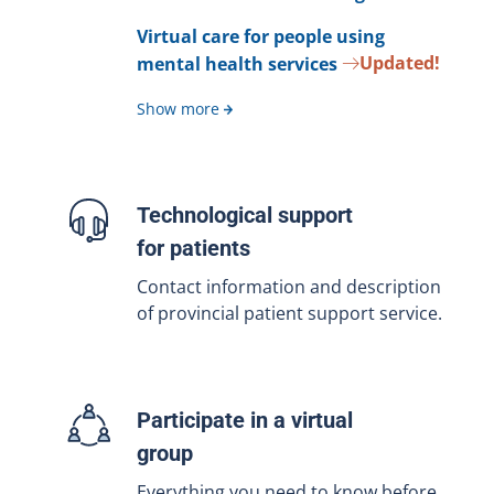
Virtual care for people using
Updated!
mental health services
Show more
Technological support
for patients
Contact information and description
of provincial patient support service.
Participate in a virtual
group
Everything you need to know before