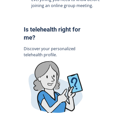
joining an online group meeting.
Is telehealth right for
me?
Discover your personalized
telehealth profile.