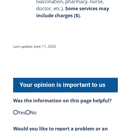
(vaccination, pharmacy, nurse,
doctor, etc.).
Some services may
include charges ($).
Last update: June 11, 2026
Your opinion is important to us
Was the information on this page helpful?
Yes
No
Would you like to report a problem or an