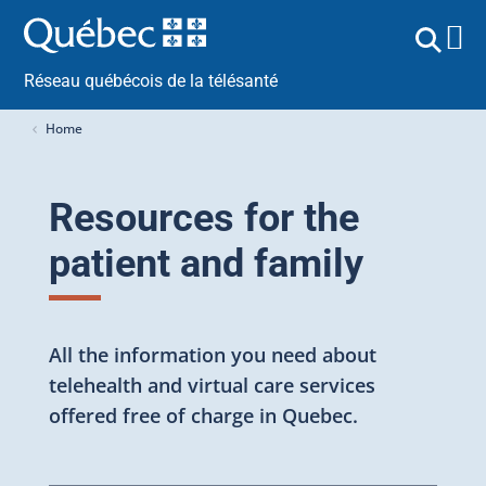
Réseau québécois de la télésanté
Home
Resources for the
patient and family
All the information you need about
telehealth and virtual care services
offered free of charge in Quebec.