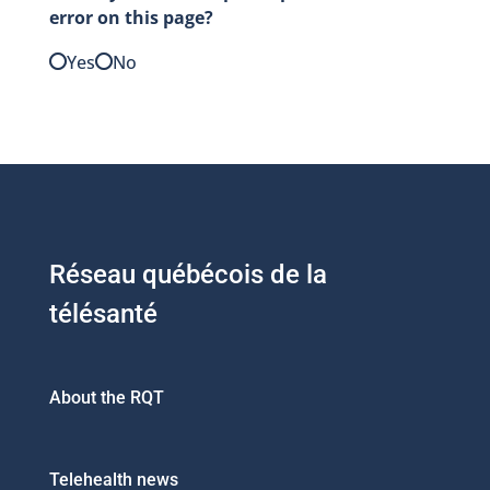
error on this page?
Yes
No
Réseau québécois de la
télésanté
About the RQT
Telehealth news