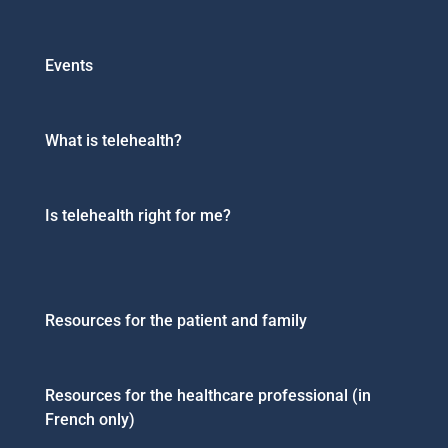
Events
What is telehealth?
Is telehealth right for me?
Resources for the patient and family
Resources for the healthcare professional (in
French only)