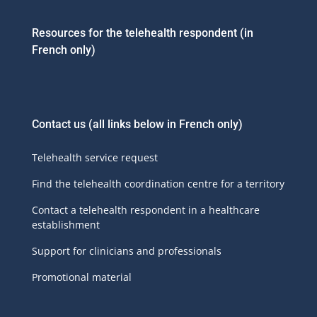
Resources for the telehealth respondent (in
French only)
Contact us
(all links below in French only)
Telehealth service request
Find the telehealth coordination centre for a territory
Contact a telehealth respondent in a healthcare
establishment
Support for clinicians and professionals
Promotional material