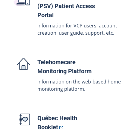
(PSV) Patient Access
Portal
Information for VCP users: account
creation, user guide, support, etc.
Telehomecare
Monitoring Platform
Information on the web-based home
monitoring platform.
Québec Health
Booklet