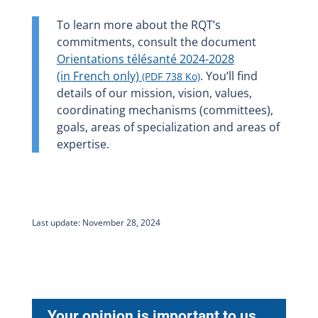
To learn more about the RQT’s
commitments, consult the document
Orientations télésanté 2024-2028
(in French only)
. You’ll find
(PDF 738 Ko)
details of our mission, vision, values,
coordinating mechanisms (committees),
goals, areas of specialization and areas of
expertise.
Last update: November 28, 2024
Your opinion is important to us