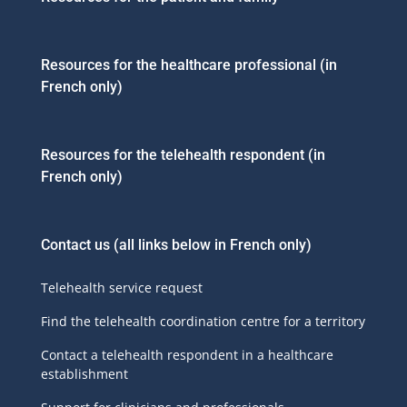
Resources for the healthcare professional (in
French only)
Resources for the telehealth respondent (in
French only)
Contact us
(all links below in French only)
Telehealth service request
Find the telehealth coordination centre for a territory
Contact a telehealth respondent in a healthcare
establishment