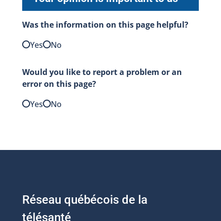
Was the information on this page helpful?
Yes
No
Would you like to report a problem or an
error on this page?
Yes
No
Réseau québécois de la
télésanté