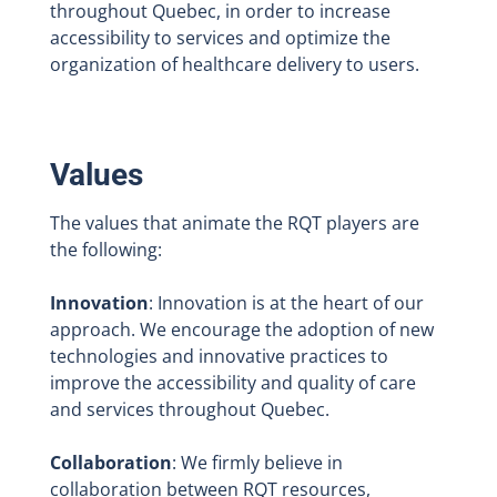
throughout Quebec, in order to increase
accessibility to services and optimize the
organization of healthcare delivery to users.
Values
The values that animate the RQT players are
the following:
Innovation
: Innovation is at the heart of our
approach. We encourage the adoption of new
technologies and innovative practices to
improve the accessibility and quality of care
and services throughout Quebec.
Collaboration
: We firmly believe in
collaboration between RQT resources,