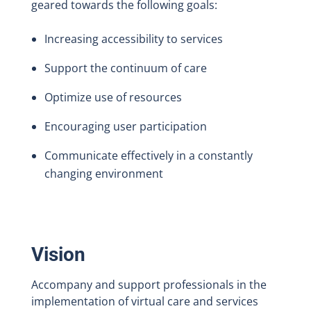
geared towards the following goals:
Increasing accessibility to services
Support the continuum of care
Optimize use of resources
Encouraging user participation
Communicate effectively in a constantly
changing environment
Vision
Accompany and support professionals in the
implementation of virtual care and services