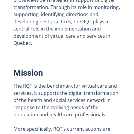
province-wide strategies in support of digital
transformation. Through its role in monitoring,
supporting, identifying directions and
developing best practices, the RQT plays a
central role in the implementation and
development of virtual care and services in
Quebec.
Mission
The RQT is the benchmark for virtual care and
services. It supports the digital transformation
of the health and social services network in
response to the evolving needs of the
population and healthcare professionals.
More specifically, RQT’s current actions are