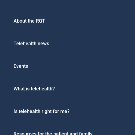
About the RQT
Telehealth news
Events
What is telehealth?
Is telehealth right for me?
Resources for the patient and family