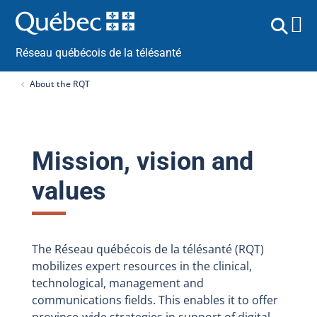
Réseau québécois de la télésanté
About the RQT
Mission, vision and
values
The Réseau québécois de la télésanté (RQT)
mobilizes expert resources in the clinical,
technological, management and
communications fields. This enables it to offer