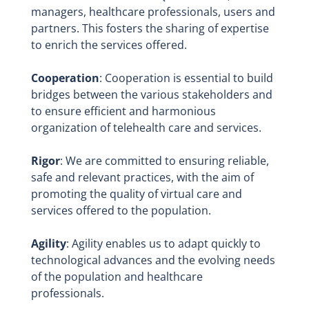
managers, healthcare professionals, users and
partners. This fosters the sharing of expertise
to enrich the services offered.
Cooperation
: Cooperation is essential to build
bridges between the various stakeholders and
to ensure efficient and harmonious
organization of telehealth care and services.
Rigor
: We are committed to ensuring reliable,
safe and relevant practices, with the aim of
promoting the quality of virtual care and
services offered to the population.
Agility
: Agility enables us to adapt quickly to
technological advances and the evolving needs
of the population and healthcare
professionals.