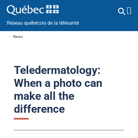
Réseau québécois de la télésanté
News
Teledermatology:
When a photo can
make all the
difference