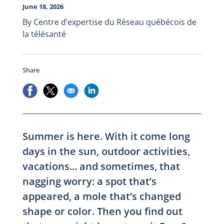
June 18, 2026
By Centre d’expertise du Réseau québécois de
la télésanté
Share
Summer is here. With it come long
days in the sun, outdoor activities,
vacations... and sometimes, that
nagging worry: a spot that’s
appeared, a mole that’s changed
shape or color. Then you find out