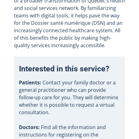
of a broader transformation of Quebec’s health
and social services network. By familiarizing
teams with digital tools, it helps pave the way
for the Dossier santé numérique (DSN) and an
increasingly connected healthcare system. All
of this benefits the public by making high-
quality services increasingly accessible.
Interested in this service?
Patients:
Contact your family doctor or a
general practitioner who can provide
follow-up care for you. They will determine
whether it is possible to request a virtual
consultation.
Doctors:
Find all the information and
instructions for registering on the