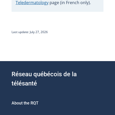
Teledermatology
page (in French only).
Last update: July 27, 2026
Réseau québécois de la
télésanté
About the RQT