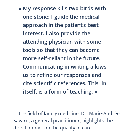
My response kills two birds with
one stone: I guide the medical
approach in the patient’s best
interest. I also provide the
attending physician with some
tools so that they can become
more self-reliant in the future.
Communicating in writing allows
us to refine our responses and
cite scientific references. This, in
itself, is a form of teaching.
In the field of family medicine, Dr. Marie-Andrée
Savard, a general practitioner, highlights the
direct impact on the quality of care: