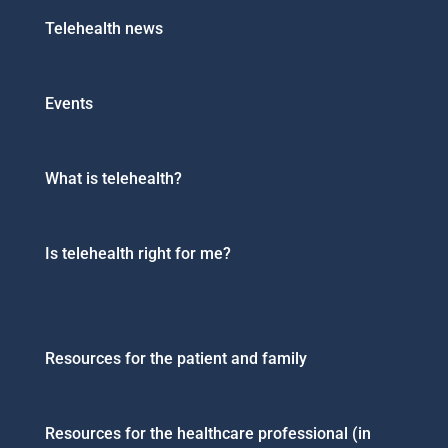
Telehealth news
Events
What is telehealth?
Is telehealth right for me?
Resources for the patient and family
Resources for the healthcare professional (in