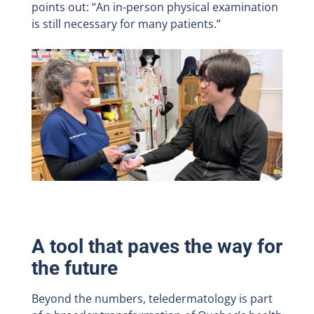
points out: “An in-person physical examination
is still necessary for many patients.”
A tool that paves the way for
the future
Beyond the numbers, teledermatology is part