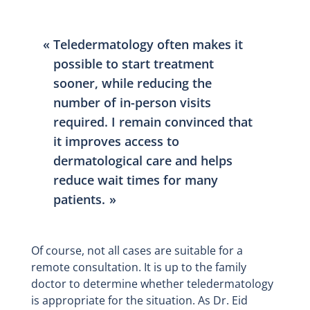
Teledermatology often makes it
possible to start treatment
sooner, while reducing the
number of in-person visits
required. I remain convinced that
it improves access to
dermatological care and helps
reduce wait times for many
patients.
Of course, not all cases are suitable for a
remote consultation. It is up to the family
doctor to determine whether teledermatology
is appropriate for the situation. As Dr. Eid