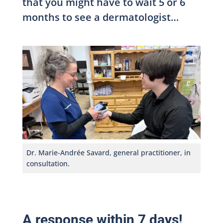
that you might have to wait 5 or 6
months to see a dermatologist…
Dr. Marie-Andrée Savard, general practitioner, in
consultation.
A response within 7 days!