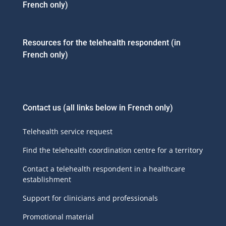
French only)
Resources for the telehealth respondent (in
French only)
Contact us
(all links below in French only)
Telehealth service request
Find the telehealth coordination centre for a territory
Contact a telehealth respondent in a healthcare
establishment
Support for clinicians and professionals
Promotional material