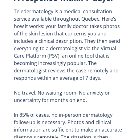
Teledermatology is a medical consultation
service available throughout Quebec. Here’s
how it works: your family doctor takes photos
of the skin lesion that concerns you and
includes a clinical description. They then send
everything to a dermatologist via the Virtual
Care Platform (PSV), an online tool that is
becoming increasingly popular. The
dermatologist reviews the case remotely and
responds within an average of 7 days.
No travel. No waiting room. No anxiety or
uncertainty for months on end.
In 85% of cases, no in-person dermatology
follow-up is necessary. Photos and clinical
information are sufficient to make an accurate
diagnosis remotely. The situation is then