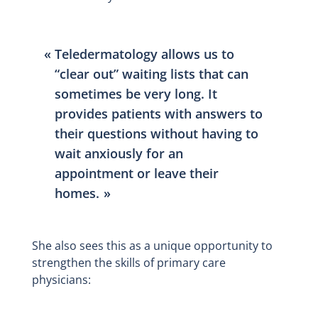
Teledermatology allows us to
“clear out” waiting lists that can
sometimes be very long. It
provides patients with answers to
their questions without having to
wait anxiously for an
appointment or leave their
homes.
She also sees this as a unique opportunity to
strengthen the skills of primary care
physicians: