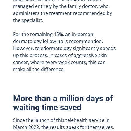
managed entirely by the family doctor, who
administers the treatment recommended by
the specialist.
For the remaining 15%, an in-person
dermatology follow-up is recommended.
However, teledermatology significantly speeds
up this process. In cases of aggressive skin
cancer, where every week counts, this can
make all the difference.
More than a million days of
waiting time saved
Since the launch of this telehealth service in
March 2022, the results speak for themselves.