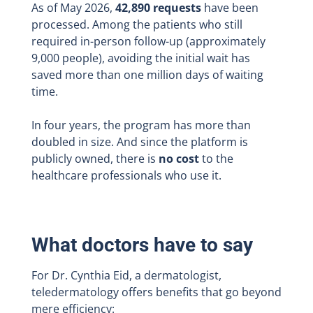
As of May 2026,
42,890 requests
have been
processed. Among the patients who still
required in-person follow-up (approximately
9,000 people), avoiding the initial wait has
saved more than one million days of waiting
time.
In four years, the program has more than
doubled in size. And since the platform is
publicly owned, there is
no cost
to the
healthcare professionals who use it.
What doctors have to say
For Dr. Cynthia Eid, a dermatologist,
teledermatology offers benefits that go beyond
mere efficiency: