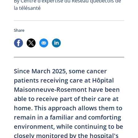
By Centre d’expertise du Réseau québécois de
la télésanté
Share
Since March 2025, some cancer
patients receiving care at Hôpital
Maisonneuve-Rosemont have been
able to receive part of their care at
home. This approach allows them to
remain in a familiar and comforting
environment, while continuing to be
closely monitored by the hospital's