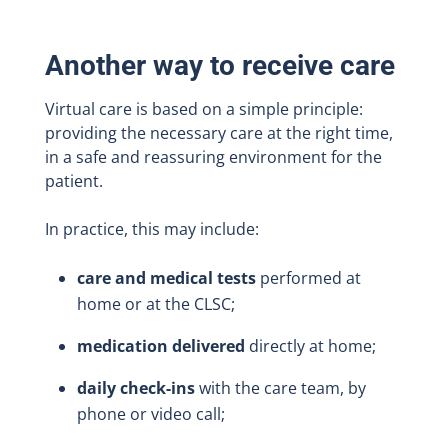
Another way to receive care
Virtual care is based on a simple principle:
providing the necessary care at the right time,
in a safe and reassuring environment for the
patient.
In practice, this may include:
care and medical tests
performed at
home or at the CLSC;
medication delivered
directly at home;
daily check-ins
with the care team, by
phone or video call;