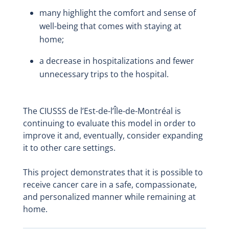
many highlight the comfort and sense of
well-being that comes with staying at
home;
a decrease in hospitalizations and fewer
unnecessary trips to the hospital.
The CIUSSS de l’Est-de-l’Île-de-Montréal is
continuing to evaluate this model in order to
improve it and, eventually, consider expanding
it to other care settings.
This project demonstrates that it is possible to
receive cancer care in a safe, compassionate,
and personalized manner while remaining at
home.