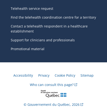
Telehealth service request
Find the telehealth coordination centre for a territory
Contact a telehealth respondent in a healthcare
establishment
Support for clinicians and professionals
Promotional material
Accessibility
Privacy
Cookie Policy
Sitemap
Who can consult this
page?
© Gouvernement du Québec,
2026