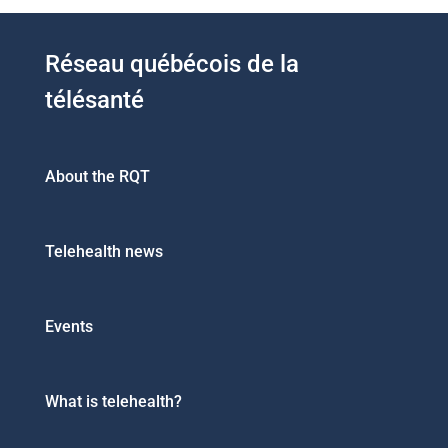
Réseau québécois de la
télésanté
About the RQT
Telehealth news
Events
What is telehealth?