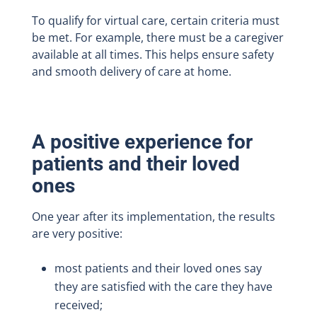
To qualify for virtual care, certain criteria must
be met. For example, there must be a caregiver
available at all times. This helps ensure safety
and smooth delivery of care at home.
A positive experience for
patients and their loved
ones
One year after its implementation, the results
are very positive:
most patients and their loved ones say
they are satisfied with the care they have
received;