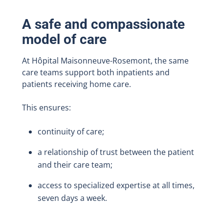
A safe and compassionate
model of care
At Hôpital Maisonneuve-Rosemont, the same
care teams support both inpatients and
patients receiving home care.
This ensures:
continuity of care;
a relationship of trust between the patient
and their care team;
access to specialized expertise at all times,
seven days a week.