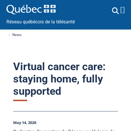
Réseau québécois de la télésanté
News
Virtual cancer care:
staying home, fully
supported
May 14, 2026