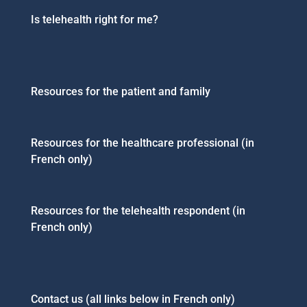
Is telehealth right for me?
Resources for the patient and family
Resources for the healthcare professional (in
French only)
Resources for the telehealth respondent (in
French only)
Contact us
(all links below in French only)