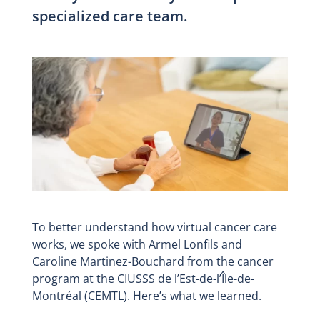
specialized care team.
To better understand how virtual cancer care
works, we spoke with Armel Lonfils and
Caroline Martinez-Bouchard from the cancer
program at the CIUSSS de l’Est-de-l’Île-de-
Montréal (CEMTL). Here’s what we learned.