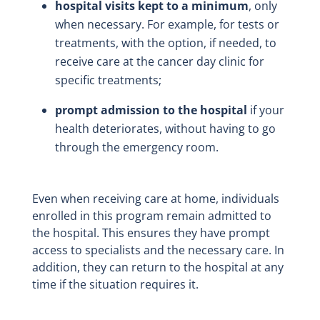
hospital visits kept to a minimum
, only
when necessary. For example, for tests or
treatments, with the option, if needed, to
receive care at the cancer day clinic for
specific treatments;
prompt admission to the hospital
if your
health deteriorates, without having to go
through the emergency room.
Even when receiving care at home, individuals
enrolled in this program remain admitted to
the hospital. This ensures they have prompt
access to specialists and the necessary care. In
addition, they can return to the hospital at any
time if the situation requires it.