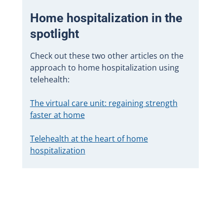
Home hospitalization in the
spotlight
Check out these two other articles on the
approach to home hospitalization using
telehealth:
The virtual care unit: regaining strength
faster at home
Telehealth at the heart of home
hospitalization