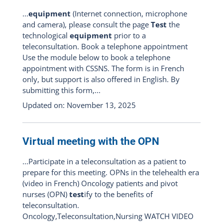
...
equipment
(Internet connection, microphone
and camera), please consult the page
Test
the
technological
equipment
prior to a
teleconsultation. Book a telephone appointment
Use the module below to book a telephone
appointment with CSSNS. The form is in French
only, but support is also offered in English. By
submitting this form,...
Updated on: November 13, 2025
Virtual meeting with the OPN
...Participate in a teleconsultation as a patient to
prepare for this meeting. OPNs in the telehealth era
(video in French) Oncology patients and pivot
nurses (OPN)
test
ify to the benefits of
teleconsultation.
Oncology,Teleconsultation,Nursing WATCH VIDEO