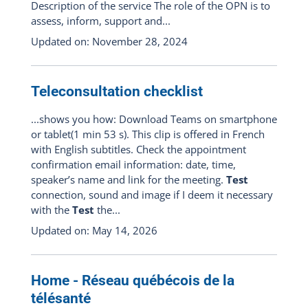
Description of the service The role of the OPN is to
assess, inform, support and...
Updated on: November 28, 2024
Teleconsultation checklist
...shows you how: Download Teams on smartphone
or tablet(1 min 53 s). This clip is offered in French
with English subtitles. Check the appointment
confirmation email information: date, time,
speaker’s name and link for the meeting.
Test
connection, sound and image if I deem it necessary
with the
Test
the...
Updated on: May 14, 2026
Home - Réseau québécois de la
télésanté