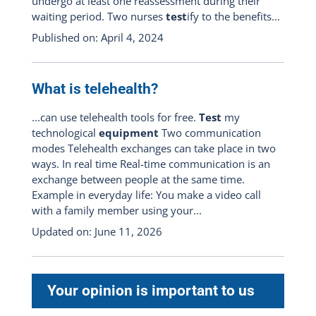
undergo at least one reassessment during their
waiting period. Two nurses
test
ify to the benefits...
Published on: April 4, 2024
What is telehealth?
...can use telehealth tools for free.
Test
my
technological
equipment
Two communication
modes Telehealth exchanges can take place in two
ways. In real time Real-time communication is an
exchange between people at the same time.
Example in everyday life: You make a video call
with a family member using your...
Updated on: June 11, 2026
Your opinion is important to us