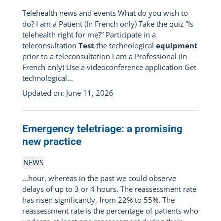
Telehealth news and events What do you wish to
do? I am a Patient (In French only) Take the quiz “Is
telehealth right for me?” Participate in a
teleconsultation
Test
the technological
equipment
prior to a teleconsultation I am a Professional (In
French only) Use a videoconference application Get
technological...
Updated on: June 11, 2026
Emergency teletriage: a promising
new practice
NEWS
...hour, whereas in the past we could observe
delays of up to 3 or 4 hours. The reassessment rate
has risen significantly, from 22% to 55%. The
reassessment rate is the percentage of patients who