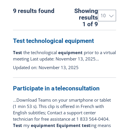
All the portal
(9)
9 results found
Showing
Patient
(8)
results
1 of 9
Professional
(3)
Telehealth respondent
(2)
Test technological equipment
Test
the technological
equipment
prior to a virtual
Content types
meeting Last update: November 13, 2025...
Updated on: November 13, 2025
All : pages, documents, news and
events
(9)
Show pages only
(8)
Participate in a teleconsultation
Show documents only
(0)
...Download Teams on your smartphone or tablet
(1 min 53 s). This clip is offered in French with
Show news articles only
(1)
English subtitles; Contact a support center
technician for free assistance at 1 833 564-0404.
Events only
(0)
Test
my
equipment Equipment test
ing means