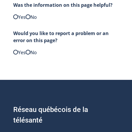
Was the information on this page helpful?
Yes
No
Would you like to report a problem or an
error on this page?
Yes
No
Réseau québécois de la
télésanté