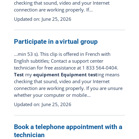
checking that sound, video and your Internet
connection are working properly. If...
Updated on: June 25, 2026
Participate in a virtual group
...min 53 s). This clip is offered in French with
English subtitles; Contact a support center
technician for free assistance at 1 833 564-0404.
Test
my
equipment Equipment test
ing means
checking that sound, video and your Internet
connection are working properly. If you are unsure
whether your computer or mobile...
Updated on: June 25, 2026
Book a telephone appointment with a
technician