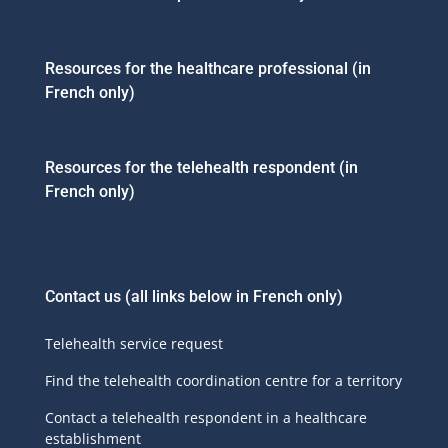
Resources for the healthcare professional (in
French only)
Resources for the telehealth respondent (in
French only)
Contact us
(all links below in French only)
Telehealth service request
Find the telehealth coordination centre for a territory
Contact a telehealth respondent in a healthcare
establishment