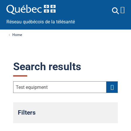
Réseau québécois de la télésanté
Home
Search results
Filters
Public