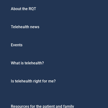
About the RQT
Telehealth news
Events
What is telehealth?
Is telehealth right for me?
Resources for the patient and family