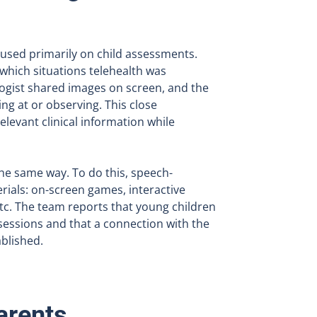
ocused primarily on child assessments.
 which situations telehealth was
ogist shared images on screen, and the
ng at or observing. This close
elevant clinical information while
the same way. To do this, speech-
ials: on-screen games, interactive
etc. The team reports that young children
sessions and that a connection with the
ablished.
arents