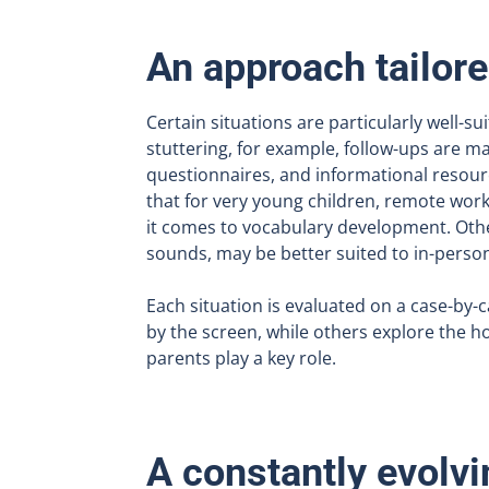
An approach tailore
Certain situations are particularly well-sui
stuttering, for example, follow-ups are 
questionnaires, and informational resou
that for very young children, remote work
it comes to vocabulary development. Oth
sounds, may be better suited to in-perso
Each situation is evaluated on a case-by-
by the screen, while others explore the ho
parents play a key role.
A constantly evolvi