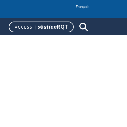
Français
s
utien
RQT
ACCESS
|