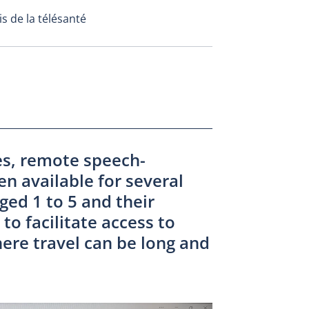
s de la télésanté
es, remote speech-
n available for several
ged 1 to 5 and their
to facilitate access to
here travel can be long and