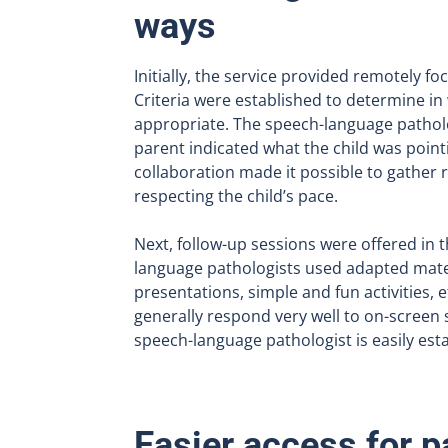
ways
Initially, the service provided remotely f
Criteria were established to determine in
appropriate. The speech-language pathol
parent indicated what the child was pointi
collaboration made it possible to gather r
respecting the child’s pace.
Next, follow-up sessions were offered in 
language pathologists used adapted mater
presentations, simple and fun activities, 
generally respond very well to on-screen 
speech-language pathologist is easily est
Easier access for p