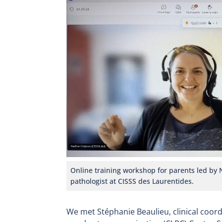
Online training workshop for parents led by
pathologist at CISSS des Laurentides.
We met Stéphanie Beaulieu, clinical coor