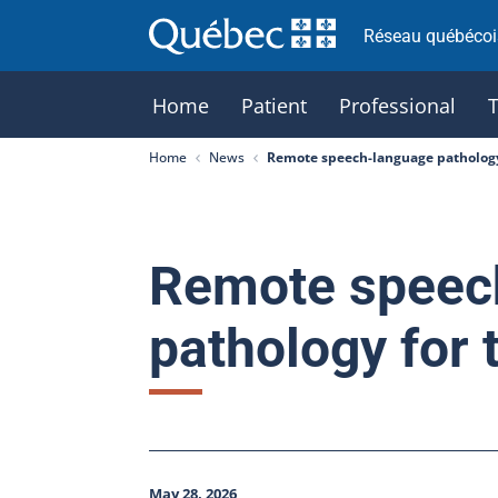
Réseau québécois
Home
Patient
Professional
Home
News
Remote speech-language pathology
Remote speec
pathology for 
May 28, 2026