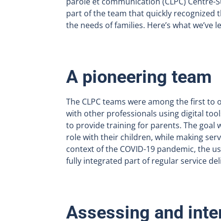
parole et communication (CLPC) Centre-Su
part of the team that quickly recognized t
the needs of families. Here’s what we’ve l
A pioneering team
The CLPC teams were among the first to o
with other professionals using digital tool
to provide training for parents. The goal 
role with their children, while making ser
context of the COVID-19 pandemic, the us
fully integrated part of regular service del
Assessing and inte