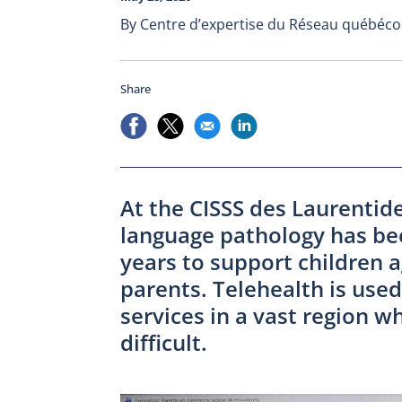
By Centre d’expertise du Réseau québécoi
Share
At the CISSS des Laurentid
language pathology has bee
years to support children a
parents. Telehealth is used 
services in a vast region w
difficult.