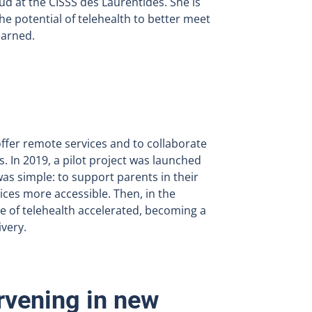
d at the CISSS des Laurentides. She is
he potential of telehealth to better meet
earned.
ffer remote services and to collaborate
s. In 2019, a pilot project was launched
was simple: to support parents in their
vices more accessible. Then, in the
e of telehealth accelerated, becoming a
ivery.
rvening in new