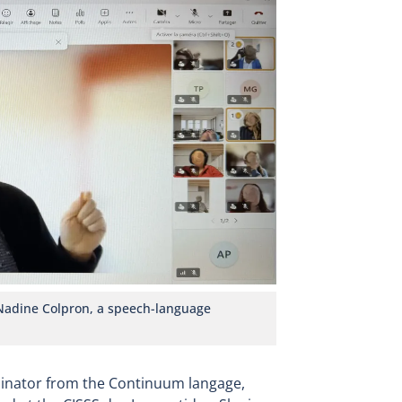
 Nadine Colpron, a speech-language
dinator from the Continuum langage,