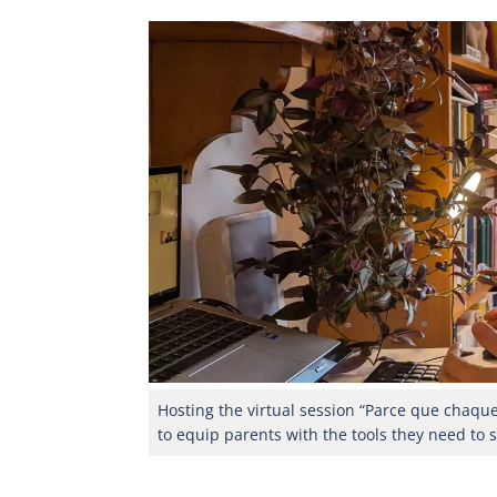
Hosting the virtual session “Parce que chaqu
to equip parents with the tools they need to 