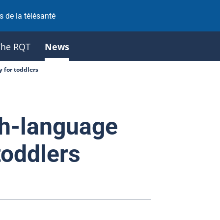
 de la télésanté
The RQT
News
 for toddlers
h-language
toddlers