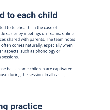
d to each child
ted to telehealth. In the case of
made easier by meetings on Teams, online
rces shared with parents. The team notes
 often comes naturally, especially when
er aspects, such as phonology or
n sessions.
case basis: some children are captivated
use during the session. In all cases,
ng practice