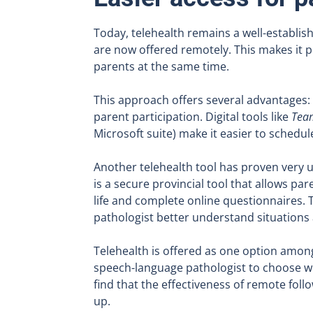
Today, telehealth remains a well-establis
are now offered remotely. This makes it p
parents at the same time.
This approach offers several advantages: 
parent participation. Digital tools like
Tea
Microsoft suite) make it easier to sched
Another telehealth tool has proven very u
is a secure provincial tool that allows pare
life and complete online questionnaires.
pathologist better understand situations
Telehealth is offered as one option among
speech-language pathologist to choose wha
find that the effectiveness of remote foll
up.