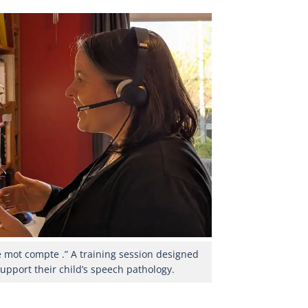
e mot compte .” A training session designed
support their child’s speech pathology.