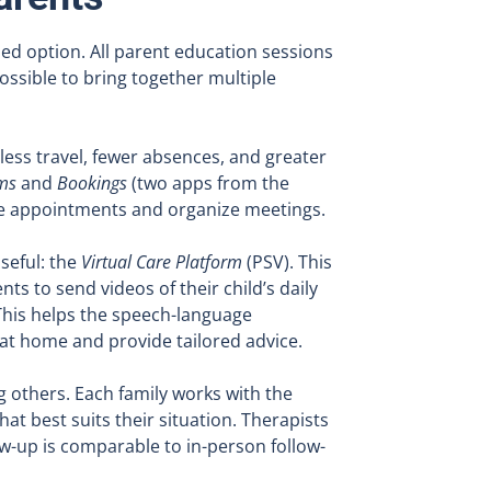
hed option. All parent education sessions
ossible to bring together multiple
less travel, fewer absences, and greater
ms
and
Bookings
(two apps from the
ule appointments and organize meetings.
seful: the
Virtual Care Platform
(PSV). This
nts to send videos of their child’s daily
 This helps the speech-language
 at home and provide tailored advice.
 others. Each family works with the
t best suits their situation. Therapists
ow-up is comparable to in-person follow-