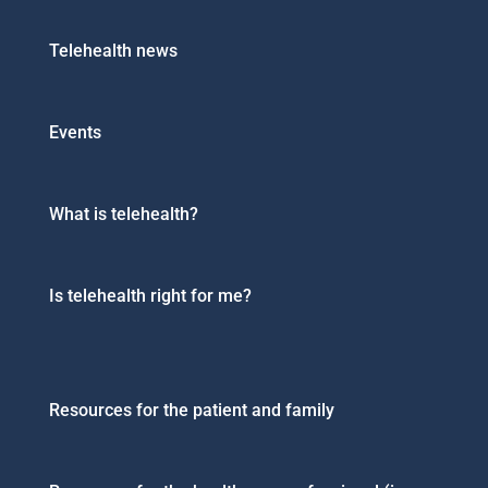
Telehealth news
Events
What is telehealth?
Is telehealth right for me?
Resources for the patient and family