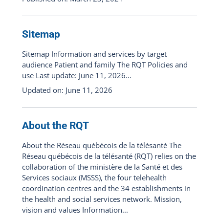
Sitemap
Sitemap Information and services by target
audience Patient and family The RQT Policies and
use Last update: June 11, 2026...
Updated on: June 11, 2026
About the RQT
About the Réseau québécois de la télésanté The
Réseau québécois de la télésanté (RQT) relies on the
collaboration of the ministère de la Santé et des
Services sociaux (MSSS), the four telehealth
coordination centres and the 34 establishments in
the health and social services network. Mission,
vision and values Information...