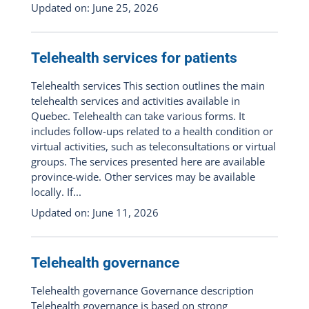
Updated on: June 25, 2026
Telehealth services for patients
Telehealth services This section outlines the main
telehealth services and activities available in
Quebec. Telehealth can take various forms. It
includes follow-ups related to a health condition or
virtual activities, such as teleconsultations or virtual
groups. The services presented here are available
province-wide. Other services may be available
locally. If...
Updated on: June 11, 2026
Telehealth governance
Telehealth governance Governance description
Telehealth governance is based on strong