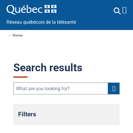
Réseau québécois de la télésanté
Home
Search results
Filters
Public