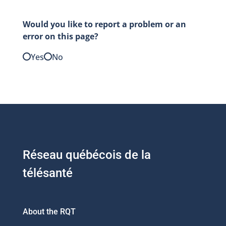
Would you like to report a problem or an
error on this page?
Yes
No
Réseau québécois de la
télésanté
About the RQT