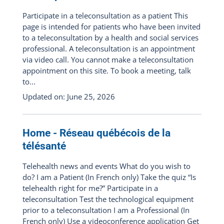
Participate in a teleconsultation as a patient This
page is intended for patients who have been invited
to a teleconsultation by a health and social services
professional. A teleconsultation is an appointment
via video call. You cannot make a teleconsultation
appointment on this site. To book a meeting, talk
to...
Updated on: June 25, 2026
Home - Réseau québécois de la
télésanté
Telehealth news and events What do you wish to
do? I am a Patient (In French only) Take the quiz “Is
telehealth right for me?” Participate in a
teleconsultation Test the technological equipment
prior to a teleconsultation I am a Professional (In
French only) Use a videoconference application Get