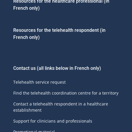
Resources for the healthcare professional (in
French only)
Resources for the telehealth respondent (in
French only)
Contact us
(all links below in French only)
Telehealth service request
Find the telehealth coordination centre for a territory
Contact a telehealth respondent in a healthcare
establishment
Support for clinicians and professionals
Promotional material