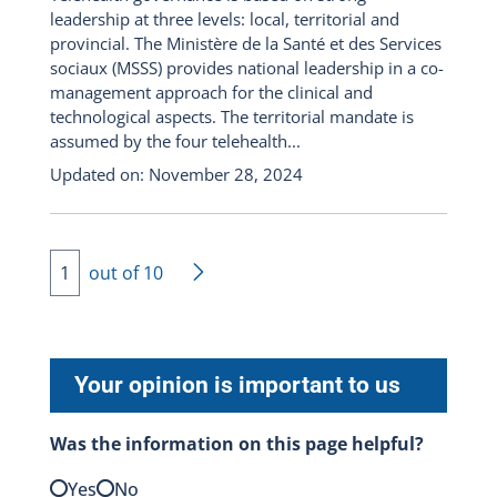
leadership at three levels: local, territorial and
provincial. The Ministère de la Santé et des Services
sociaux (MSSS) provides national leadership in a co-
management approach for the clinical and
technological aspects. The territorial mandate is
assumed by the four telehealth...
Updated on: November 28, 2024
1
out of 10
lif-chevron-right
Your opinion is important to us
Was the information on this page helpful?
Yes
No