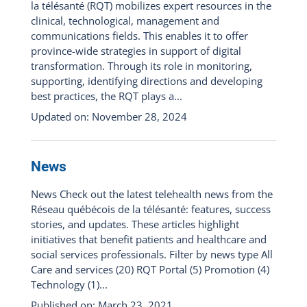
la télésanté (RQT) mobilizes expert resources in the
clinical, technological, management and
communications fields. This enables it to offer
province-wide strategies in support of digital
transformation. Through its role in monitoring,
supporting, identifying directions and developing
best practices, the RQT plays a...
Updated on: November 28, 2024
News
News Check out the latest telehealth news from the
Réseau québécois de la télésanté: features, success
stories, and updates. These articles highlight
initiatives that benefit patients and healthcare and
social services professionals. Filter by news type All
Care and services (20) RQT Portal (5) Promotion (4)
Technology (1)...
Published on: March 23, 2021