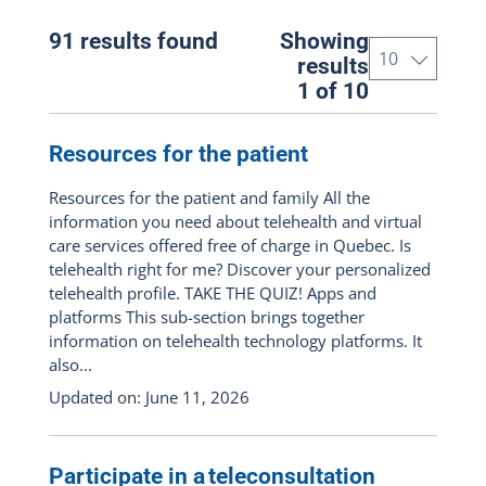
All the portal
(91)
91 results found
Showing
Patient
(81)
results
1 of 10
Professional
(51)
Telehealth respondent
(44)
Resources for the patient
Resources for the patient and family All the
Content types
information you need about telehealth and virtual
care services offered free of charge in Quebec. Is
All : pages, documents, news and
telehealth right for me? Discover your personalized
events
(91)
telehealth profile. TAKE THE QUIZ! Apps and
platforms This sub-section brings together
Show pages only
(40)
information on telehealth technology platforms. It
also...
Show documents only
(14)
Updated on: June 11, 2026
Show news articles only
(31)
Events only
(6)
Participate in a teleconsultation