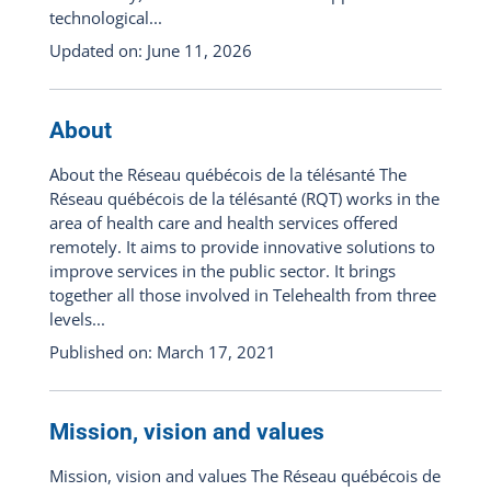
technological...
Updated on: June 11, 2026
About
About the Réseau québécois de la télésanté The
Réseau québécois de la télésanté (RQT) works in the
area of health care and health services offered
remotely. It aims to provide innovative solutions to
improve services in the public sector. It brings
together all those involved in Telehealth from three
levels...
Published on: March 17, 2021
Mission, vision and values
Mission, vision and values The Réseau québécois de